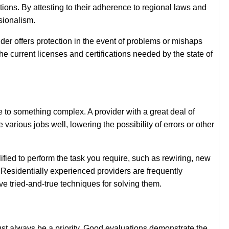
ons. By attesting to their adherence to regional laws and
ssionalism.
ider offers protection in the event of problems or mishaps
he current licenses and certifications needed by the state of
e to something complex. A provider with a great deal of
rious jobs well, lowering the possibility of errors or other
lified to perform the task you require, such as rewiring, new
. Residentially experienced providers are frequently
 tried-and-true techniques for solving them.
t always be a priority. Good evaluations demonstrate the