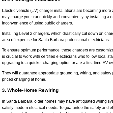
Electric vehicle (EV) charger installations are becoming m
may charge your car quickly and conveniently by installing a 
inconvenience of using public chargers.
Installing Level 2 chargers, which drastically cut down on cha
area of expertise for Santa Barbara professional electricians.
To ensure optimum performance, these chargers are customized t
is crucial to work with certified electricians who follow local 
upgrading to a quicker charging option or are a first-time EV 
They will guarantee appropriate grounding, wiring, and safet
priced charging at home.
3. Whole-Home Rewiring
In Santa Barbara, older homes may have antiquated wiring syst
satisfy modern electrical needs. To guarantee the safety and 