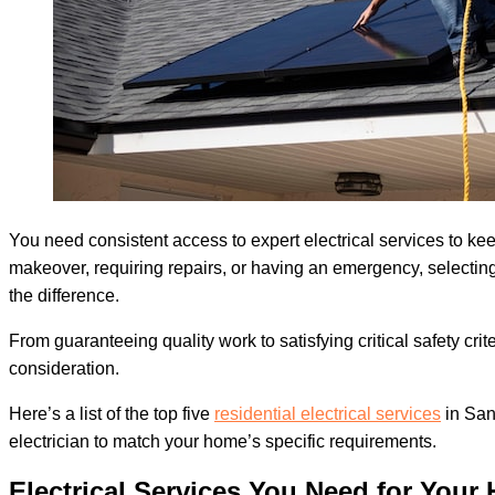
You need consistent access to expert electrical services to 
makeover, requiring repairs, or having an emergency, selectin
the difference.
From guaranteeing quality work to satisfying critical safety cri
consideration.
Here’s a list of the top five
residential electrical services
in San
electrician to match your home’s specific requirements.
Electrical Services You Need for Your