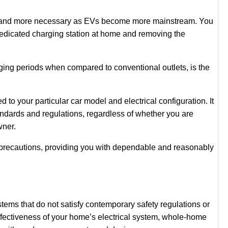
ore and more necessary as EVs become more mainstream. You
dedicated charging station at home and removing the
rging periods when compared to conventional outlets, is the
o your particular car model and electrical configuration. It
standards and regulations, regardless of whether you are
owner.
y precautions, providing you with dependable and reasonably
ems that do not satisfy contemporary safety regulations or
effectiveness of your home’s electrical system, whole-home