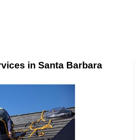
ervices in Santa Barbara