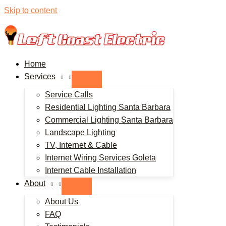
Skip to content
Home
Services
Service Calls
Residential Lighting Santa Barbara
Commercial Lighting Santa Barbara
Landscape Lighting
TV, Internet & Cable
Internet Wiring Services Goleta
Internet Cable Installation
About
About Us
FAQ