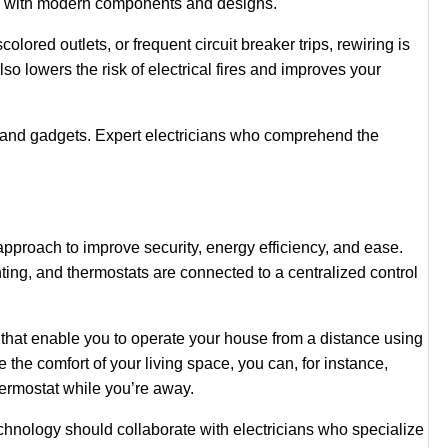
ets with modern components and designs.
scolored outlets, or frequent circuit breaker trips, rewiring is
so lowers the risk of electrical fires and improves your
s and gadgets. Expert electricians who comprehend the
approach to improve security, energy efficiency, and ease.
ing, and thermostats are connected to a centralized control
s that enable you to operate your house from a distance using
e comfort of your living space, you can, for instance,
hermostat while you’re away.
nology should collaborate with electricians who specialize