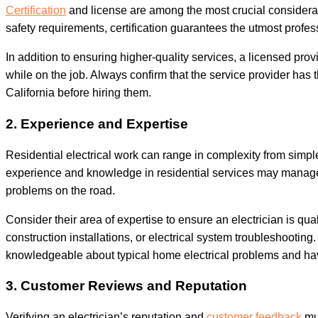
Certification
and license are among the most crucial considerati
safety requirements, certification guarantees the utmost profe
In addition to ensuring higher-quality services, a licensed prov
while on the job. Always confirm that the service provider has t
California before hiring them.
2. Experience and Expertise
Residential electrical work can range in complexity from simpl
experience and knowledge in residential services may manage va
problems on the road.
Consider their area of expertise to ensure an electrician is qua
construction installations, or electrical system troubleshooting
knowledgeable about typical home electrical problems and have
3. Customer Reviews and Reputation
Verifying an electrician’s reputation and
customer feedback
mus