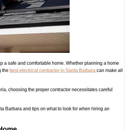
keep a safe and comfortable home. Whether planning a home
g the
best electrical contractor in Santa Barbara
can make all
teria, choosing the proper contractor necessitates careful
ta Barbara and tips on what to look for when hiring an
 Home