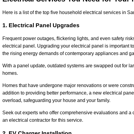
Here is a list of the top five household electrical services in 
1. Electrical Panel Upgrades
Frequent power outages, flickering lights, and even safety risks 
electrical panel. Upgrading your electrical panel is important t
the rising energy demands of contemporary appliances and g
With a panel update, outdated systems are swapped out for l
homes.
Homes that have undergone major renovations or were construct
addition to providing better performance, a new electrical panel
overload, safeguarding your house and your family.
Seek out experts who offer comprehensive evaluations and a c
an electrical contractor for this service.
2. EV Charger Installation