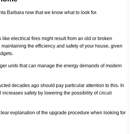
Santa Barbara now that we know what to look for.
like electrical fires might result from an old or broken
o maintaining the efficiency and safety of your house, given
adgets.
arger units that can manage the energy demands of modern
ed decades ago should pay particular attention to this. In
 increases safety by lowering the possibility of circuit
lear explanation of the upgrade procedure when looking for