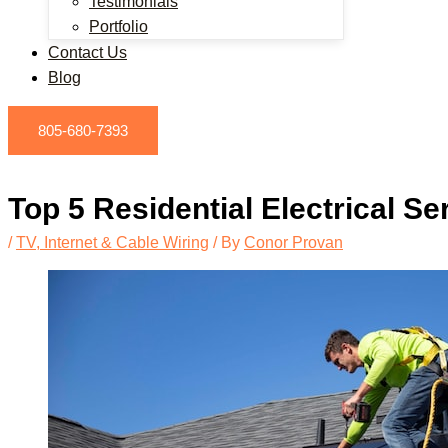
Testimonials
Portfolio
Contact Us
Blog
805-680-7393
Top 5 Residential Electrical S
/
TV, Internet & Cable Wiring
/ By
Conor Provan