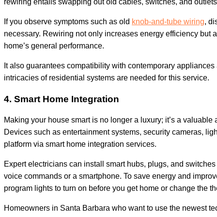
rewiring entails swapping out old cables, switches, and outl
If you observe symptoms such as old
knob-and-tube wiring
, di
necessary. Rewiring not only increases energy efficiency but al
home’s general performance.
It also guarantees compatibility with contemporary appliance
intricacies of residential systems are needed for this service.
4. Smart Home Integration
Making your house smart is no longer a luxury; it’s a valuable 
Devices such as entertainment systems, security cameras, light
platform via smart home integration services.
Expert electricians can install smart hubs, plugs, and switche
voice commands or a smartphone. To save energy and improve th
program lights to turn on before you get home or change the t
Homeowners in Santa Barbara who want to use the newest tech