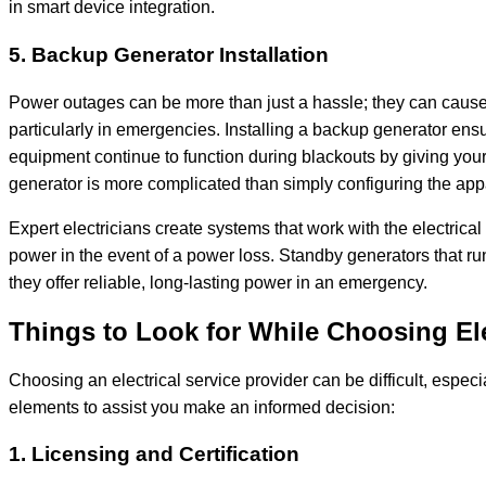
in smart device integration.
5. Backup Generator Installation
Power outages can be more than just a hassle; they can cause 
particularly in emergencies. Installing a backup generator ensur
equipment continue to function during blackouts by giving yo
generator is more complicated than simply configuring the ap
Expert electricians create systems that work with the electric
power in the event of a power loss. Standby generators that 
they offer reliable, long-lasting power in an emergency.
Things to Look for While Choosing Ele
Choosing an electrical service provider can be difficult, espec
elements to assist you make an informed decision:
1. Licensing and Certification