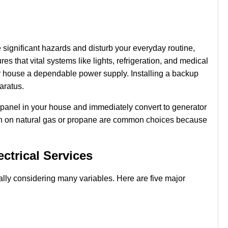
significant hazards and disturb your everyday routine,
es that vital systems like lights, refrigeration, and medical
ur house a dependable power supply. Installing a backup
paratus.
al panel in your house and immediately convert to generator
run on natural gas or propane are common choices because
ctrical Services
ially considering many variables. Here are five major