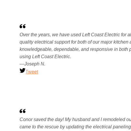
Over the years, we have used Left Coast Electric for al
quality electrical support for both of our major kitch
knowledgeable, dependable, and responsive in both pla
using Left Coast Electric.
—Joseph N.
Tweet
Conor saved the day! My husband and I remodeled our 
came to the rescue by updating the electrical panelin