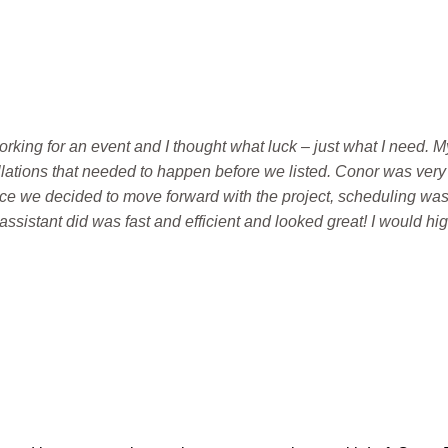
working for an event and I thought what luck – just what I need
allations that needed to happen before we listed. Conor was very 
ce we decided to move forward with the project, scheduling wa
ssistant did was fast and efficient and looked great! I would hi