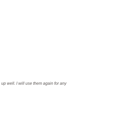
 up well. I will use them again for any