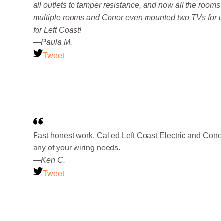
all outlets to tamper resistance, and now all the rooms
multiple rooms and Conor even mounted two TVs for us
for Left Coast!
—Paula M.
Tweet
Fast honest work. Called Left Coast Electric and Conor
any of your wiring needs.
—Ken C.
Tweet