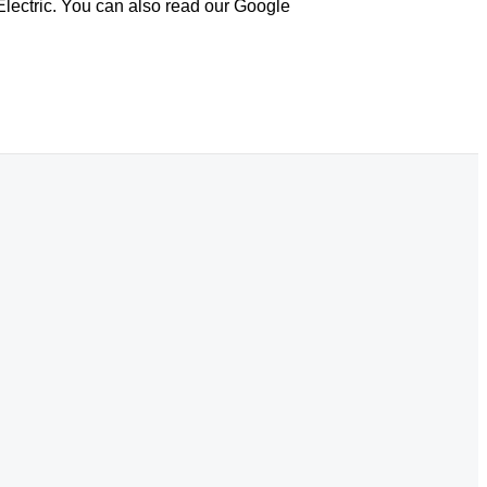
Electric. You can also read our Google