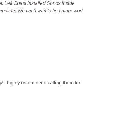
re. Left Coast installed Sonos inside
mplete! We can’t wait to find more work
y! I highly recommend calling them for