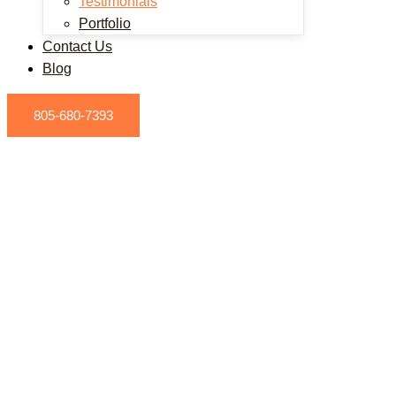
Testimonials
Portfolio
Contact Us
Blog
805-680-7393
ESTIMONIALS