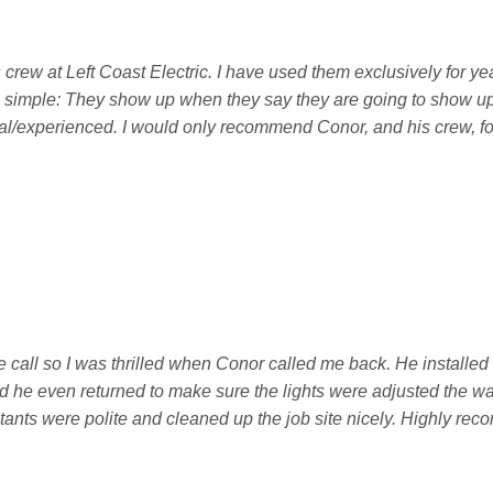
rew at Left Coast Electric. I have used them exclusively for yea
 simple: They show up when they say they are going to show up
al/experienced. I would only recommend Conor, and his crew, for
 call so I was thrilled when Conor called me back. He installed 
d he even returned to make sure the lights were adjusted the w
stants were polite and cleaned up the job site nicely. Highly r