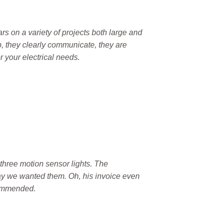
rs on a variety of projects both large and
, they clearly communicate, they are
 your electrical needs.
three motion sensor lights. The
ay we wanted them. Oh, his invoice even
ecommended.