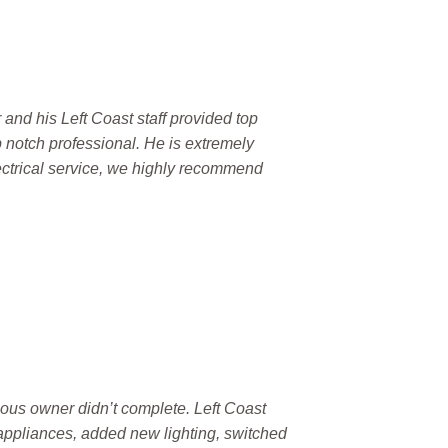
 and his Left Coast staff provided top
p notch professional. He is extremely
ectrical service, we highly recommend
ous owner didn’t complete. Left Coast
 appliances, added new lighting, switched