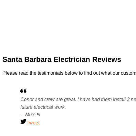
Santa Barbara Electrician Reviews
Please read the testimonials below to find out what our custom
Conor and crew are great. I have had them install 3 new
future electrical work.
—Mike N.
Tweet