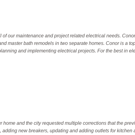
l of our maintenance and project related electrical needs. Conor
en and master bath remodels in two separate homes. Conor is a to
nning and implementing electrical projects. For the best in el
home and the city requested multiple corrections that the previ
g, adding new breakers, updating and adding outlets for kitchen