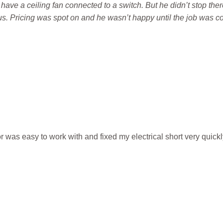
 have a ceiling fan connected to a switch. But he didn’t stop the
. Pricing was spot on and he wasn’t happy until the job was co
 was easy to work with and fixed my electrical short very quickl