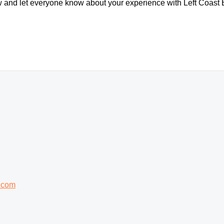
ew and let everyone know about your experience with Left Coast 
.com