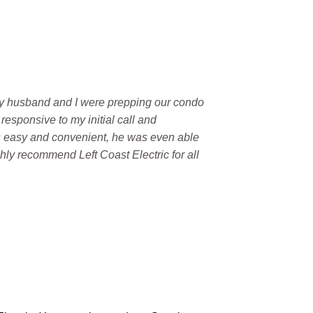
. My husband and I were prepping our condo
responsive to my initial call and
s easy and convenient, he was even able
ghly recommend Left Coast Electric for all