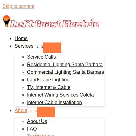
Skip to content
Home
Services
Service Calls
Residential Lighting Santa Barbara
Commercial Lighting Santa Barbara
Landscape Lighting
TV, Internet & Cable
Internet Wiring Services Goleta
Internet Cable Installation
About
About Us
FAQ