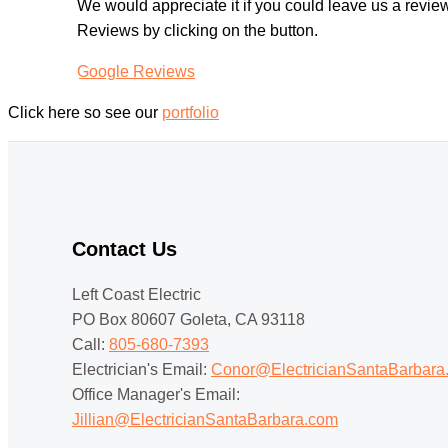
We would appreciate it if you could leave us a revi
Reviews by clicking on the button.
Google Reviews
Click here so see our
portfolio
Contact Us
Left Coast Electric
PO Box 80607 Goleta, CA 93118
Call:
805-680-7393
Electrician's Email:
Conor@ElectricianSantaBarbara
Office Manager's Email:
Jillian@ElectricianSantaBarbara.com