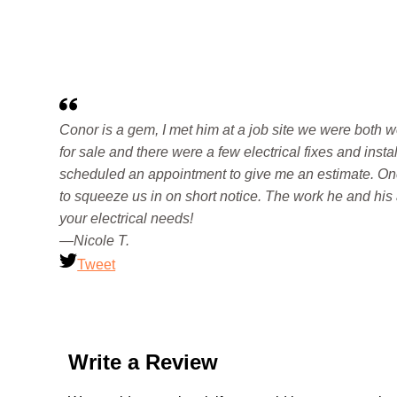
Conor is a gem, I met him at a job site we were both 
for sale and there were a few electrical fixes and inst
scheduled an appointment to give me an estimate. On
to squeeze us in on short notice. The work he and his a
your electrical needs!
—Nicole T.
Tweet
Write a Review