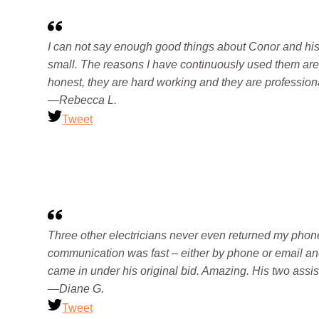
I can not say enough good things about Conor and his c
small. The reasons I have continuously used them are
honest, they are hard working and they are profession
—Rebecca L.
Tweet
Three other electricians never even returned my phone
communication was fast – either by phone or email an
came in under his original bid. Amazing. His two assi
—Diane G.
Tweet