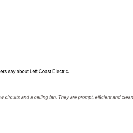
ers say about Left Coast Electric.
 circuits and a ceiling fan. They are prompt, efficient and clean