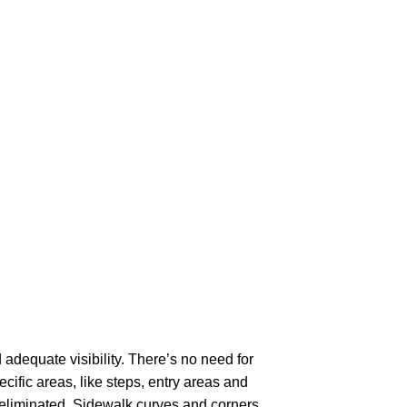
adequate visibility. There’s no need for
ecific areas, like steps, entry areas and
eliminated. Sidewalk curves and corners