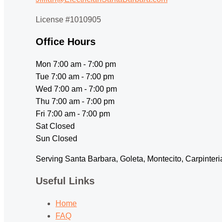
License #1010905
Office Hours
Mon 7:00 am - 7:00 pm
Tue 7:00 am - 7:00 pm
Wed 7:00 am - 7:00 pm
Thu 7:00 am - 7:00 pm
Fri 7:00 am - 7:00 pm
Sat Closed
Sun Closed
Serving Santa Barbara, Goleta, Montecito, Carpinter
Useful Links
Home
FAQ