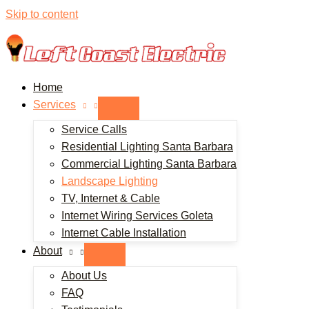
Skip to content
Home
Services
Service Calls
Residential Lighting Santa Barbara
Commercial Lighting Santa Barbara
Landscape Lighting
TV, Internet & Cable
Internet Wiring Services Goleta
Internet Cable Installation
About
About Us
FAQ