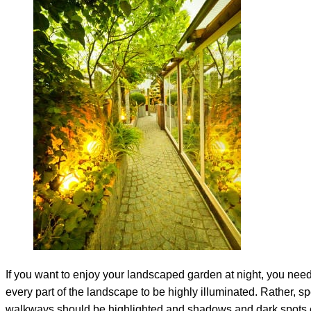
If you want to enjoy your landscaped garden at night, you need 
every part of the landscape to be highly illuminated. Rather, sp
walkways should be highlighted and shadows and dark spots 