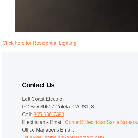
Click here for Residential Lighting
Contact Us
Left Coast Electric
PO Box 80607 Goleta, CA 93118
Call:
805-680-7393
Electrician's Email:
Conor@ElectricianSantaBarbara
Office Manager's Email:
Jillian@ElectricianSantaBarbara.com