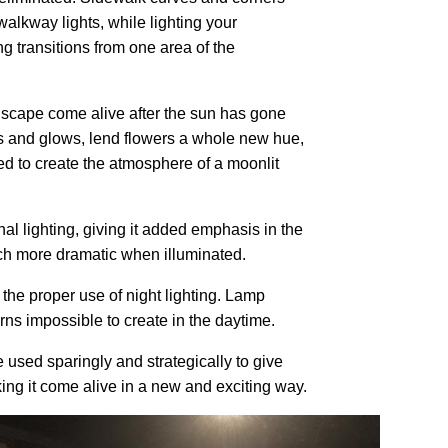
alkway lights, while lighting your
ng transitions from one area of the
ndscape come alive after the sun has gone
ts and glows, lend flowers a whole new hue,
ed to create the atmosphere of a moonlit
nal lighting, giving it added emphasis in the
ch more dramatic when illuminated.
 the proper use of night lighting. Lamp
rns impossible to create in the daytime.
 used sparingly and strategically to give
ng it come alive in a new and exciting way.