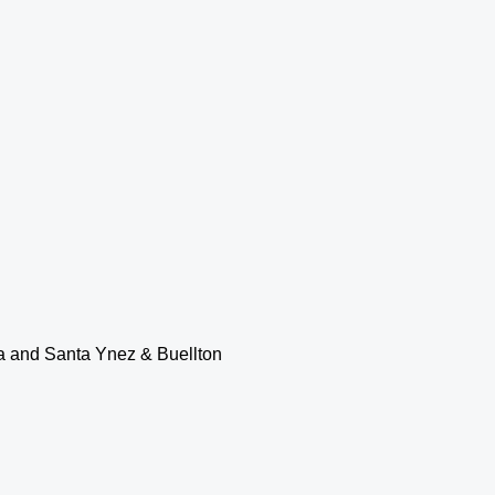
ia and Santa Ynez & Buellton