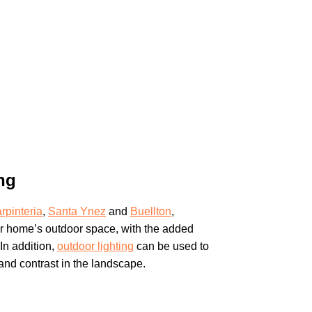
ng
rpinteria
,
Santa Ynez
and
Buellton
,
r home’s outdoor space, with the added
In addition,
outdoor lighting
can be used to
 and contrast in the landscape.