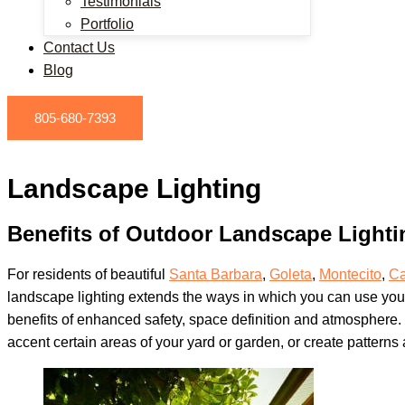
Testimonials
Portfolio
Contact Us
Blog
805-680-7393
Landscape Lighting
Benefits of Outdoor Landscape Lighti
For residents of beautiful
Santa Barbara
,
Goleta
,
Montecito
,
Ca
landscape lighting extends the ways in which you can use you
benefits of enhanced safety, space definition and atmosphere. 
accent certain areas of your yard or garden, or create patterns