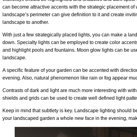
can become attractive accents with the strategic placement of w
landscape’s perimeter can give definition to it and create inviti
landscape to another.
With just a few strategically placed lights, you can make a la
down. Specialty lights can be employed to create color accen
and highlight pools and fountains. Moon glow lights can be us
landscape.
A specific feature of your garden can be accented with directio
evening. Also, natural phenomenon like rain or fog appear mu
Contrasts of dark and light are much more interesting with with
shields and grids can be used to create well defined light patte
Keep in mind that subtlety is key. Landscape lighting should be
your landscaped garden a whole new face in the evening, maki